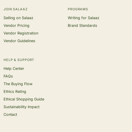
JOIN SALAAZ
PROGRAMS
Selling on Salaaz
Writing for Salaaz
Vendor Pricing
Brand Standards
Vendor Registration
Vendor Guidelines
HELP & SUPPORT
Help Center
FAQs
The Buying Flow
Ethics Rating
Ethical Shopping Guide
Sustainability Impact
Contact