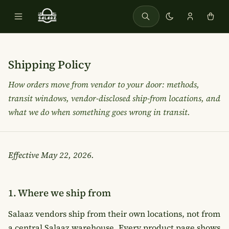
Shipping Policy
How orders move from vendor to your door: methods,
transit windows, vendor-disclosed ship-from locations, and
what we do when something goes wrong in transit.
Effective
May 22, 2026
.
1. Where we ship from
Salaaz vendors ship from their own locations, not from
a central Salaaz warehouse. Every product page shows