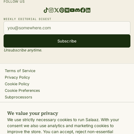
FOLLOW US
WEEKLY EDITORIAL DIGEST
Subscribe
Unsubscribe anytime.
Terms of Service
Privacy Policy
Cookie Policy
Cookie Preferences
Subprocessors
Return Policy
Shipping Policy
We value your privacy
Accessibility
We use strictly necessary cookies to run Salaaz. With your
Ethics Engine
consent we also use analytics and marketing cookies to
IP Policy
improve the store. You can accept, reject non-essential