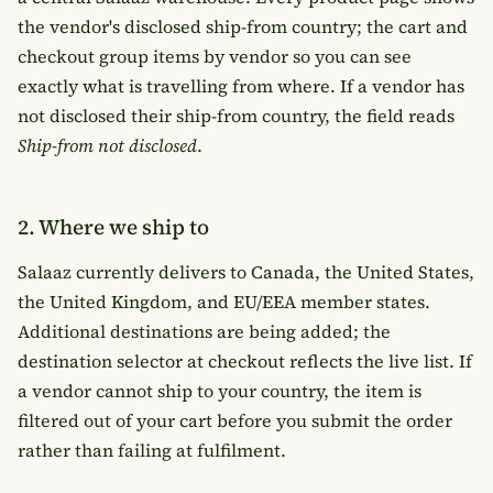
the vendor's disclosed ship-from country; the cart and
checkout group items by vendor so you can see
exactly what is travelling from where. If a vendor has
not disclosed their ship-from country, the field reads
Ship-from not disclosed
.
2. Where we ship to
Salaaz currently delivers to Canada, the United States,
the United Kingdom, and EU/EEA member states.
Additional destinations are being added; the
destination selector at checkout reflects the live list. If
a vendor cannot ship to your country, the item is
filtered out of your cart before you submit the order
rather than failing at fulfilment.