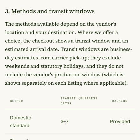
3. Methods and transit windows
The methods available depend on the vendor's
location and your destination. Where we offer a
choice, the checkout shows a transit window and an
estimated arrival date. Transit windows are business-
day estimates from carrier pick-up; they exclude
weekends and statutory holidays, and they do not
include the vendor's production window (which is
shown separately on each listing where applicable).
TRANSIT (BUSINESS
METHOD
TRACKING
DAYS)
Domestic
3–7
Provided
standard