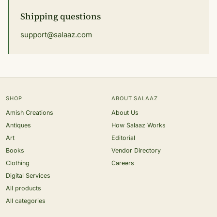
Shipping questions
support@salaaz.com
SHOP
ABOUT SALAAZ
Amish Creations
About Us
Antiques
How Salaaz Works
Art
Editorial
Books
Vendor Directory
Clothing
Careers
Digital Services
All products
All categories