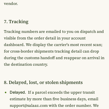
vendor.
7. Tracking
Tracking numbers are emailed to you on dispatch and
visible from the order detail in your account
dashboard. We display the carrier's most recent scan;
for cross-border shipments tracking detail can drop
during the customs handoff and reappear on arrival in
the destination country.
8. Delayed, lost, or stolen shipments
If a parcel exceeds the upper transit
Delayed.
estimate by more than five business days, email
support@salaaz.com with the order number. We