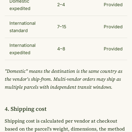
Domestic
2–4
Provided
expedited
International
7–15
Provided
standard
International
4–8
Provided
expedited
"Domestic" means the destination is the same country as
the vendor's ship-from. Multi-vendor orders may ship as
multiple parcels with independent transit windows.
4. Shipping cost
Shipping cost is calculated per vendor at checkout
based on the parcel's weight, dimensions, the method