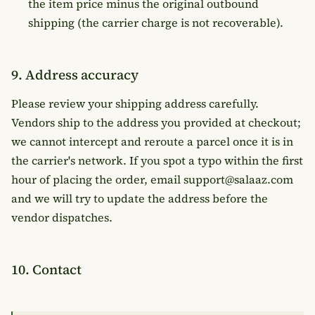
the item price minus the original outbound
shipping (the carrier charge is not recoverable).
9. Address accuracy
Please review your shipping address carefully.
Vendors ship to the address you provided at checkout;
we cannot intercept and reroute a parcel once it is in
the carrier's network. If you spot a typo within the first
hour of placing the order, email support@salaaz.com
and we will try to update the address before the
vendor dispatches.
10. Contact