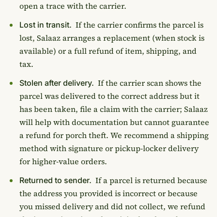
open a trace with the carrier.
If the carrier confirms the parcel is
Lost in transit.
lost, Salaaz arranges a replacement (when stock is
available) or a full refund of item, shipping, and
tax.
If the carrier scan shows the
Stolen after delivery.
parcel was delivered to the correct address but it
has been taken, file a claim with the carrier; Salaaz
will help with documentation but cannot guarantee
a refund for porch theft. We recommend a shipping
method with signature or pickup-locker delivery
for higher-value orders.
If a parcel is returned because
Returned to sender.
the address you provided is incorrect or because
you missed delivery and did not collect, we refund