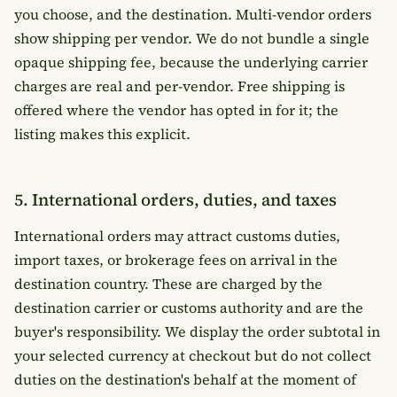
you choose, and the destination. Multi-vendor orders
show shipping per vendor. We do not bundle a single
opaque shipping fee, because the underlying carrier
charges are real and per-vendor. Free shipping is
offered where the vendor has opted in for it; the
listing makes this explicit.
5. International orders, duties, and taxes
International orders may attract customs duties,
import taxes, or brokerage fees on arrival in the
destination country. These are charged by the
destination carrier or customs authority and are the
buyer's responsibility. We display the order subtotal in
your selected currency at checkout but do not collect
duties on the destination's behalf at the moment of