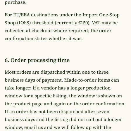
purchase.
For EU/EEA destinations under the Import One-Stop
Shop (IOSS) threshold (currently €150), VAT may be
collected at checkout where required; the order
confirmation states whether it was.
6. Order processing time
Most orders are dispatched within one to three
business days of payment. Made-to-order items can
take longer; if a vendor has a longer production
window for a specific listing, the window is shown on
the product page and again on the order confirmation.
If an order has not been dispatched after seven
business days and the listing did not call out a longer
window, email us and we will follow up with the