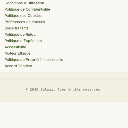
Conditions d'Utilisation
Politique de Confidentialité
Politique des Cookies
Préférences de cookies
Sous-traitants
Politique de Retour
Politique d'Expédition
Accessibilité
Moteur Éthique
Politique de Propriété Intellectuelle
Accord Vendeur
©
2025 Salaaz. Tous droits réservés.