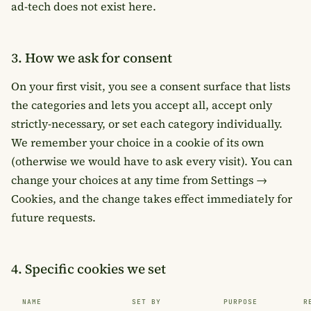
ad-tech does not exist here.
3. How we ask for consent
On your first visit, you see a consent surface that lists
the categories and lets you accept all, accept only
strictly-necessary, or set each category individually.
We remember your choice in a cookie of its own
(otherwise we would have to ask every visit). You can
change your choices at any time from
Settings →
Cookies
, and the change takes effect immediately for
future requests.
4. Specific cookies we set
NAME
SET BY
PURPOSE
R