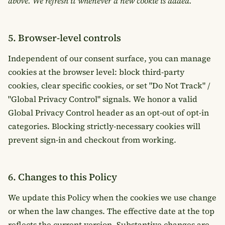
above. We refresh it whenever a new cookie is added.
5. Browser-level controls
Independent of our consent surface, you can manage
cookies at the browser level: block third-party
cookies, clear specific cookies, or set "Do Not Track" /
"Global Privacy Control" signals. We honor a valid
Global Privacy Control header as an opt-out of opt-in
categories. Blocking strictly-necessary cookies will
prevent sign-in and checkout from working.
6. Changes to this Policy
We update this Policy when the cookies we use change
or when the law changes. The effective date at the top
reflects the current version. Substantive changes are