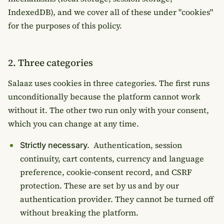
IndexedDB), and we cover all of these under "cookies"
for the purposes of this policy.
2. Three categories
Salaaz uses cookies in three categories. The first runs
unconditionally because the platform cannot work
without it. The other two run only with your consent,
which you can change at any time.
Authentication, session
Strictly necessary.
continuity, cart contents, currency and language
preference, cookie-consent record, and CSRF
protection. These are set by us and by our
authentication provider. They cannot be turned off
without breaking the platform.