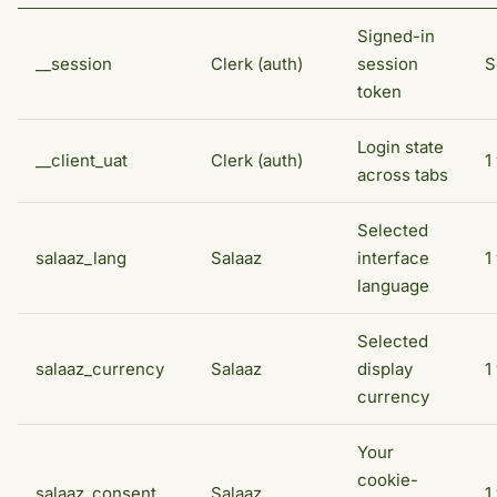
Signed-in
__session
Clerk (auth)
session
S
token
Login state
__client_uat
Clerk (auth)
1
across tabs
Selected
salaaz_lang
Salaaz
interface
1
language
Selected
salaaz_currency
Salaaz
display
1
currency
Your
cookie-
salaaz_consent
Salaaz
1