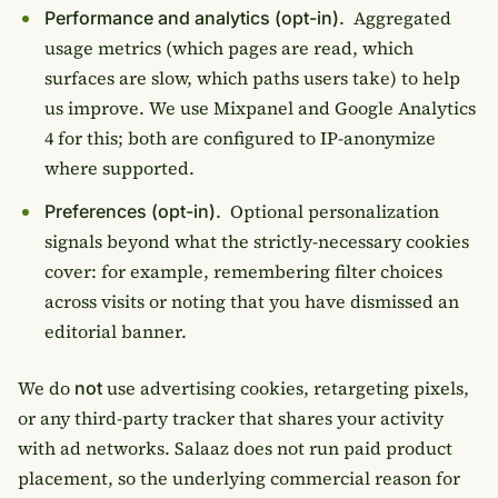
Aggregated
Performance and analytics (opt-in).
usage metrics (which pages are read, which
surfaces are slow, which paths users take) to help
us improve. We use Mixpanel and Google Analytics
4 for this; both are configured to IP-anonymize
where supported.
Optional personalization
Preferences (opt-in).
signals beyond what the strictly-necessary cookies
cover: for example, remembering filter choices
across visits or noting that you have dismissed an
editorial banner.
We do
use advertising cookies, retargeting pixels,
not
or any third-party tracker that shares your activity
with ad networks. Salaaz does not run paid product
placement, so the underlying commercial reason for