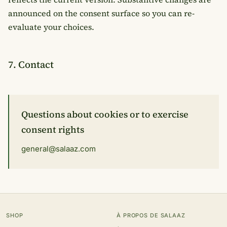
announced on the consent surface so you can re-
evaluate your choices.
7. Contact
Questions about cookies or to exercise
consent rights
general@salaaz.com
SHOP
À PROPOS DE SALAAZ