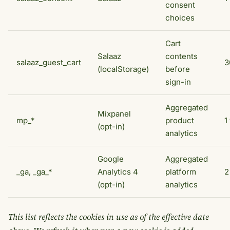
consent
choices
Cart
Salaaz
contents
salaaz_guest_cart
3
(localStorage)
before
sign-in
Aggregated
Mixpanel
mp_*
product
1
(opt-in)
analytics
Google
Aggregated
_ga, _ga_*
Analytics 4
platform
2
(opt-in)
analytics
This list reflects the cookies in use as of the effective date