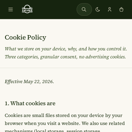
Cookie Policy
What we store on your device, why, and how you control it.
Three categories, granular consent, no advertising cookies.
Effective
May 22, 2026
.
1. What cookies are
Cookies are small files stored on your device by your
browser when you visit a website. We also use related
mechanisms (local storage, session storage,