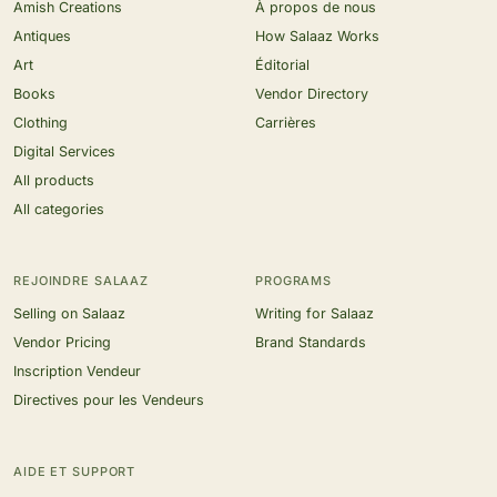
Amish Creations
À propos de nous
Antiques
How Salaaz Works
Art
Éditorial
Books
Vendor Directory
Clothing
Carrières
Digital Services
All products
All categories
REJOINDRE SALAAZ
PROGRAMS
Selling on Salaaz
Writing for Salaaz
Vendor Pricing
Brand Standards
Inscription Vendeur
Directives pour les Vendeurs
AIDE ET SUPPORT