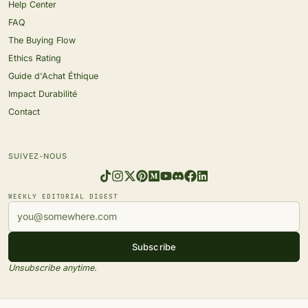
Help Center
FAQ
The Buying Flow
Ethics Rating
Guide d'Achat Éthique
Impact Durabilité
Contact
SUIVEZ-NOUS
WEEKLY EDITORIAL DIGEST
Subscribe
Unsubscribe anytime.