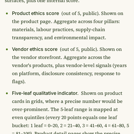
surfaces, plus one internal score.
(out of 5, public). Shown on
Product ethics score
the product page. Aggregate across four pillars:
materials, labour practices, supply-chain
transparency, and environmental impact.
(out of 5, public). Shown on
Vendor ethics score
the vendor storefront. Aggregate across the
vendor's products, plus vendor-level signals (years
on platform, disclosure consistency, response to
flags).
Shown on product
Five-leaf qualitative indicator.
cards in grids, where a precise number would be
over-prominent. The 5-leaf range is mapped at
even quintiles (every 20 points equals one leaf
bucket: 1 leaf = 0–20, 2 = 21–40, 3 = 41–60, 4 = 61–80, 5
= 81–100). Product detail pages show the precise