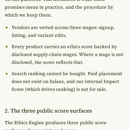
promises mean in practice, and the procedure by
which we keep them.
Vendors are vetted across three stages: signup,
listing, and variant edits.
Every product carries an ethics score backed by
disclosed supply-chain stages. Where a stage is not
disclosed, the score reflects that.
Search ranking cannot be bought. Paid placement
does not exist on Salaaz, and our internal Impact
Score (which drives ranking) is not for sale.
2. The three public score surfaces
The Ethics Engine produces three public score