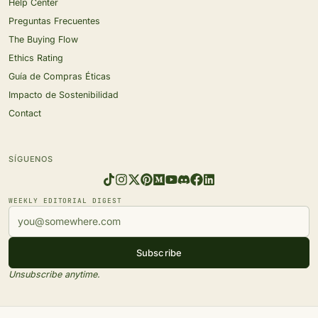
Help Center
Preguntas Frecuentes
The Buying Flow
Ethics Rating
Guía de Compras Éticas
Impacto de Sostenibilidad
Contact
SÍGUENOS
WEEKLY EDITORIAL DIGEST
Subscribe
Unsubscribe anytime.