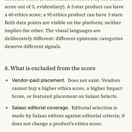
score out of 5, evidentiary). A 5-star product can have
a 60 ethics score; a 92-ethics product can have 3 stars.
Both data points are visible on the platform; neither
implies the other. The visual languages are
deliberately different: different epistemic categories
deserve different signals.
8. What is excluded from the score
Does not exist. Vendors
Vendor-paid placement.
cannot buy a higher ethics score, a higher Impact
Score, or featured placement on Salaaz Selects.
Editorial selection is
Salaaz editorial coverage.
made by Salaaz editors against editorial criteria; it
does not change a product's ethics score.