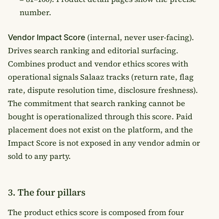
number.
(internal, never user-facing).
Vendor Impact Score
Drives search ranking and editorial surfacing.
Combines product and vendor ethics scores with
operational signals Salaaz tracks (return rate, flag
rate, dispute resolution time, disclosure freshness).
The commitment that search ranking cannot be
bought is operationalized through this score. Paid
placement does not exist on the platform, and the
Impact Score is not exposed in any vendor admin or
sold to any party.
3. The four pillars
The product ethics score is composed from four