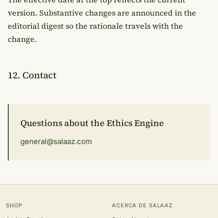
version. Substantive changes are announced in the
editorial digest so the rationale travels with the
change.
12. Contact
Questions about the Ethics Engine
general@salaaz.com
SHOP
ACERCA DE SALAAZ