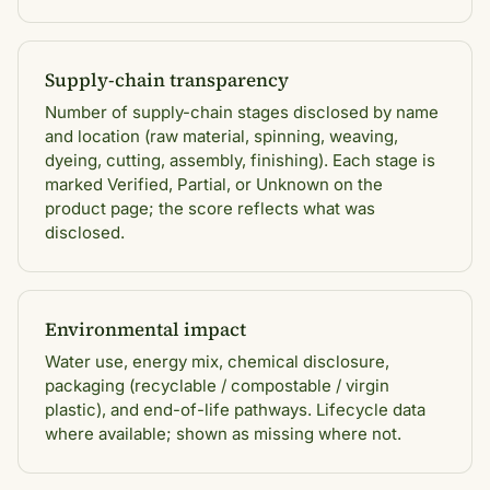
Supply-chain transparency
Number of supply-chain stages disclosed by name
and location (raw material, spinning, weaving,
dyeing, cutting, assembly, finishing). Each stage is
marked Verified, Partial, or Unknown on the
product page; the score reflects what was
disclosed.
Environmental impact
Water use, energy mix, chemical disclosure,
packaging (recyclable / compostable / virgin
plastic), and end-of-life pathways. Lifecycle data
where available; shown as missing where not.