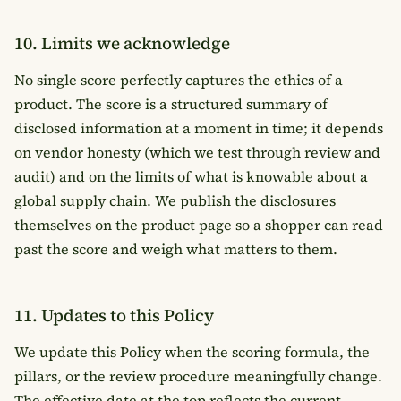
10. Limits we acknowledge
No single score perfectly captures the ethics of a
product. The score is a structured summary of
disclosed information at a moment in time; it depends
on vendor honesty (which we test through review and
audit) and on the limits of what is knowable about a
global supply chain. We publish the disclosures
themselves on the product page so a shopper can read
past the score and weigh what matters to them.
11. Updates to this Policy
We update this Policy when the scoring formula, the
pillars, or the review procedure meaningfully change.
The effective date at the top reflects the current