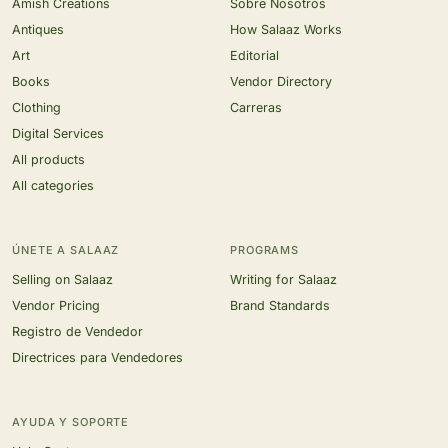
Amish Creations
Sobre Nosotros
Antiques
How Salaaz Works
Art
Editorial
Books
Vendor Directory
Clothing
Carreras
Digital Services
All products
All categories
ÚNETE A SALAAZ
PROGRAMS
Selling on Salaaz
Writing for Salaaz
Vendor Pricing
Brand Standards
Registro de Vendedor
Directrices para Vendedores
AYUDA Y SOPORTE