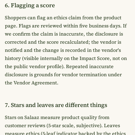
6. Flagging a score
Shoppers can flag an ethics claim from the product
page. Flags are reviewed within five business days. If
we confirm the claim is inaccurate, the disclosure is
corrected and the score recalculated; the vendor is
notified and the change is recorded in the vendor's
history (visible internally on the Impact Score, not on
the public vendor profile). Repeated inaccurate
disclosure is grounds for vendor termination under
the
Vendor Agreement
.
7. Stars and leaves are different things
Stars on Salaaz measure product quality from
customer reviews (5-star scale, subjective). Leaves
measure ethics (5-leaf indicator backed by the ethics