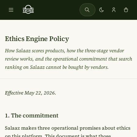
Ethics Engine Policy
How Salaaz scores products, how the three-stage vendor
review works, and the operational commitment that
search
ranking on Salaaz cannot be bought by vendors.
Effective
May 22, 2026
.
1. The commitment
Salaaz makes three operational promises about ethics
on this platform. This document is what those