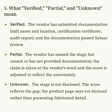
5. What "Verified," "Partial," and "Unknown"
mean
The vendor has submitted documentation
Verified.
(mill name and location, certification certificate,
audit report) and the documentation passed Salaaz
review.
The vendor has named the stage but
Partial.
cannot or has not provided documentation; the
claim is taken at the vendor's word and the score is
adjusted to reflect the uncertainty.
The stage is not disclosed. The score
Unknown.
reflects the gap; the product page says
not disclosed
rather than presenting fabricated detail.