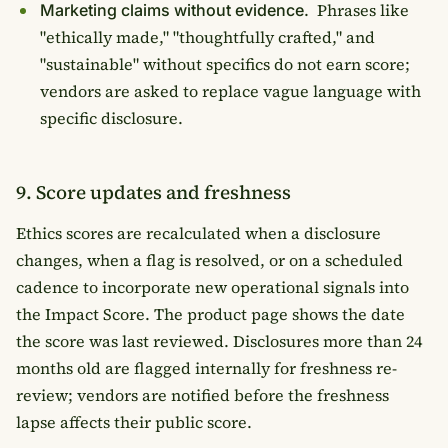
Phrases like
Marketing claims without evidence.
"ethically made," "thoughtfully crafted," and
"sustainable" without specifics do not earn score;
vendors are asked to replace vague language with
specific disclosure.
9. Score updates and freshness
Ethics scores are recalculated when a disclosure
changes, when a flag is resolved, or on a scheduled
cadence to incorporate new operational signals into
the Impact Score. The product page shows the date
the score was last reviewed. Disclosures more than 24
months old are flagged internally for freshness re-
review; vendors are notified before the freshness
lapse affects their public score.