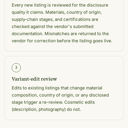
Every new listing is reviewed for the disclosure
quality it claims. Materials, country of origin,
supply-chain stages, and certifications are
checked against the vendor's submitted
documentation. Mismatches are returned to the
vendor for correction before the listing goes live.
3
Variant-edit review
Edits to existing listings that change material
composition, country of origin, or any disclosed
stage trigger a re-review. Cosmetic edits
(description, photography) do not.