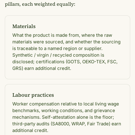
pillars, each weighted equally:
Materials
What the product is made from, where the raw
materials were sourced, and whether the sourcing
is traceable to a named region or supplier.
Synthetic / virgin / recycled composition is
disclosed; certifications (GOTS, OEKO-TEX, FSC,
GRS) earn additional credit.
Labour practices
Worker compensation relative to local living wage
benchmarks, working conditions, and grievance
mechanisms. Self-attestation alone is the floor;
third-party audits (SA8000, WRAP, Fair Trade) earn
additional credit.