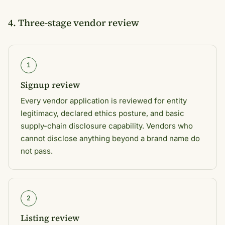
4. Three-stage vendor review
1
Signup review
Every vendor application is reviewed for entity
legitimacy, declared ethics posture, and basic
supply-chain disclosure capability. Vendors who
cannot disclose anything beyond a brand name do
not pass.
2
Listing review